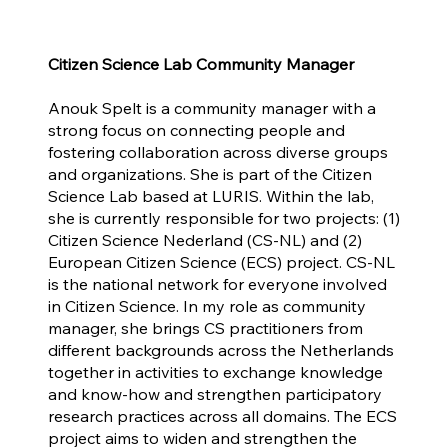
Citizen Science Lab Community Manager
Anouk Spelt is a community manager with a
strong focus on connecting people and
fostering collaboration across diverse groups
and organizations. She is part of the Citizen
Science Lab based at LURIS. Within the lab,
she is currently responsible for two projects: (1)
Citizen Science Nederland (CS-NL) and (2)
European Citizen Science (ECS) project. CS-NL
is the national network for everyone involved
in Citizen Science. In my role as community
manager, she brings CS practitioners from
different backgrounds across the Netherlands
together in activities to exchange knowledge
and know-how and strengthen participatory
research practices across all domains. The ECS
project aims to widen and strengthen the