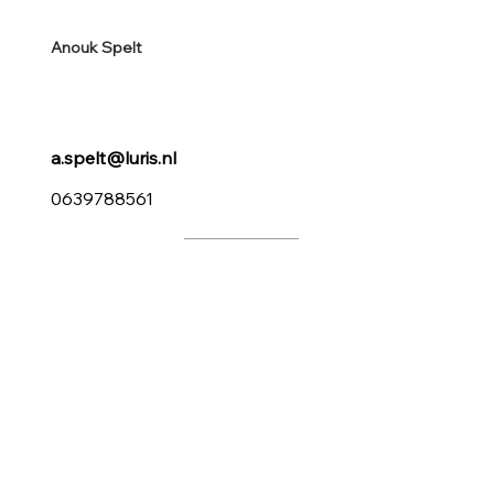
Anouk Spelt
a.spelt@luris.nl
0639788561