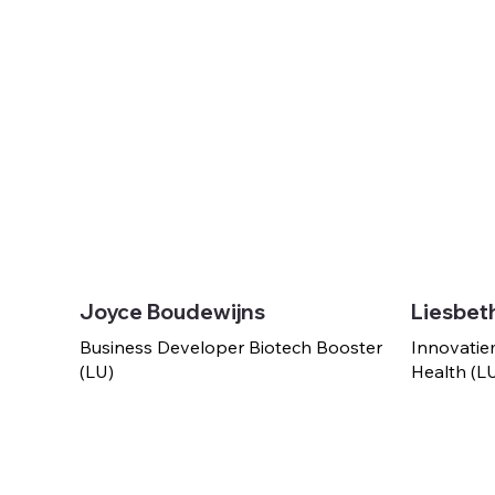
Joyce Boudewijns
Liesbet
Business Developer Biotech Booster
Innovatie
(LU)
Health (L