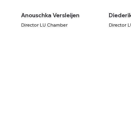
Anouschka Versleijen
Diederi
Director LU Chamber
Director