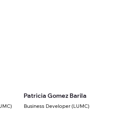
Patricia Gomez Barila
(LUMC)
Business Developer (LUMC)