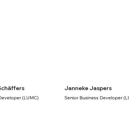
Schäffers
Janneke Jaspers
 Developer (LUMC)
Senior Business Developer 