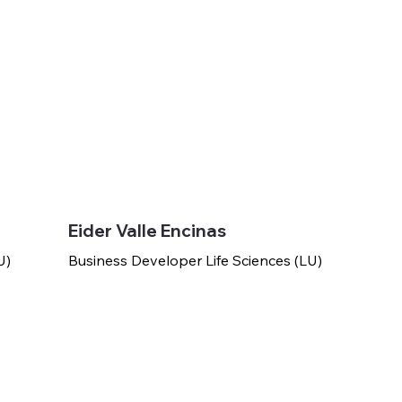
Eider Valle Encinas
U)
Business Developer Life Sciences (LU)