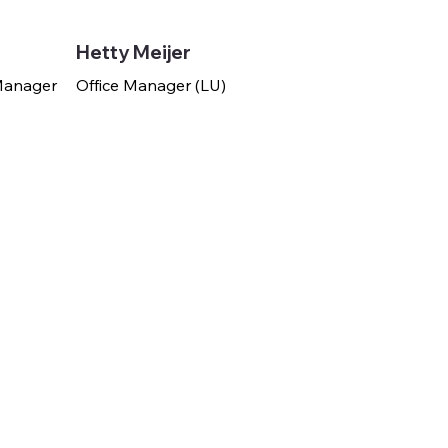
Hetty Meijer
 Manager
Office Manager (LU)