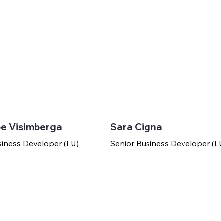
e Visimberga
Sara Cigna
siness Developer (LU)
Senior Business Developer (L