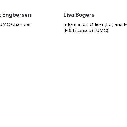
k Engbersen
Lisa Bogers
 LUMC Chamber
Information Officer (LU) and
IP & Licenses (LUMC)