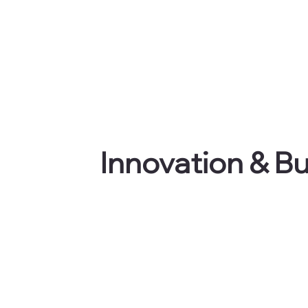
Innovation & B