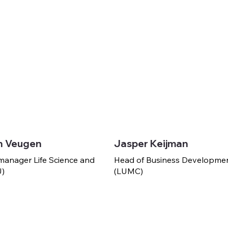
h Veugen
Jasper Keijman
manager Life Science and
Head of Business Developme
U)
(LUMC)