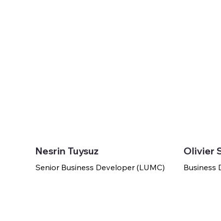
Nesrin Tuysuz
Olivier 
Senior Business Developer (LUMC)
Business