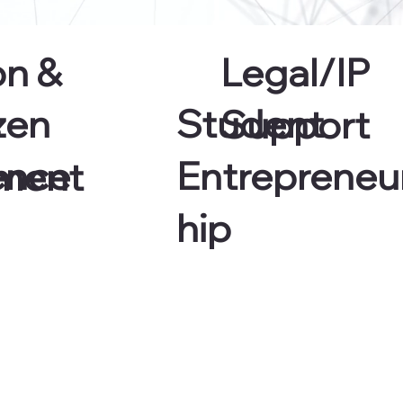
on &
Legal/IP
zen
Student
s
Support
ence
Entrepreneu
ment
hip