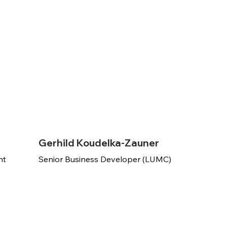
Gerhild Koudelka-Zauner
nt
Senior Business Developer (LUMC)