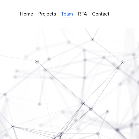
Home
Projects
Team
RFA
Contact