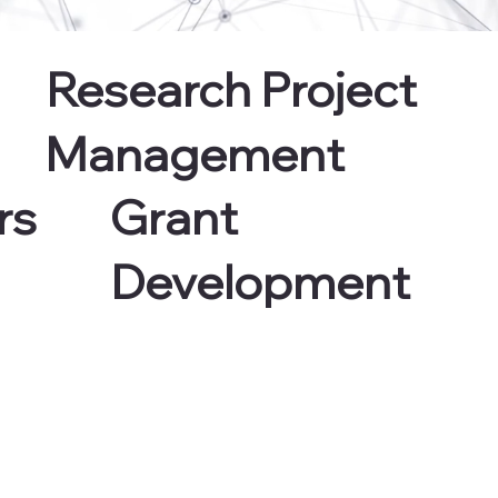
Research Project
Management
Grant
rs
Development