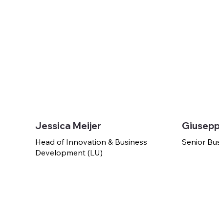
Jessica Meijer
Giusepp
Head of Innovation & Business
Senior Bu
Development (LU)