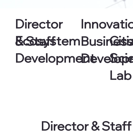
Director
Innovati
Ecosystem
Citi
& Staff
Busines
Development
Sci
Develop
Lab
Director & Staff