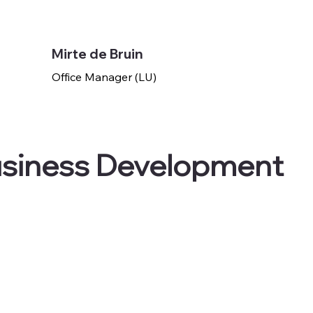
Mirte de Bruin
Office Manager (LU)
usiness Development