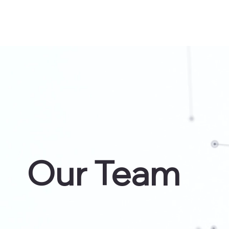
Our Team