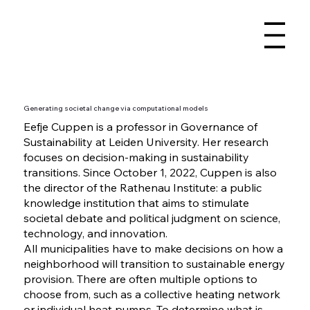
Generating societal change via computational models
Eefje Cuppen is a professor in Governance of
Sustainability at Leiden University. Her research
focuses on decision-making in sustainability
transitions. Since October 1, 2022, Cuppen is also
the director of the Rathenau Institute: a public
knowledge institution that aims to stimulate
societal debate and political judgment on science,
technology, and innovation.
All municipalities have to make decisions on how a
neighborhood will transition to sustainable energy
provision. There are often multiple options to
choose from, such as a collective heating network
or individual heat pumps. To determine what is