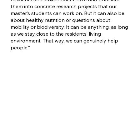
them into concrete research projects that our
master’s students can work on. But it can also be
about healthy nutrition or questions about
mobility or biodiversity. It can be anything, as long
as we stay close to the residents’ living
environment. That way, we can genuinely help
people.”