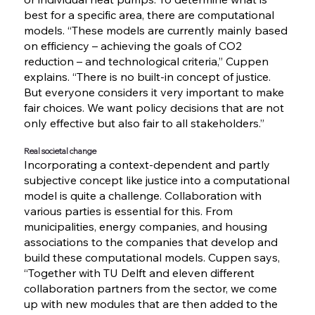
best for a specific area, there are computational
models. “These models are currently mainly based
on efficiency – achieving the goals of CO2
reduction – and technological criteria,” Cuppen
explains. “There is no built-in concept of justice.
But everyone considers it very important to make
fair choices. We want policy decisions that are not
only effective but also fair to all stakeholders.”
Real societal change
Incorporating a context-dependent and partly
subjective concept like justice into a computational
model is quite a challenge. Collaboration with
various parties is essential for this. From
municipalities, energy companies, and housing
associations to the companies that develop and
build these computational models. Cuppen says,
“Together with TU Delft and eleven different
collaboration partners from the sector, we come
up with new modules that are then added to the