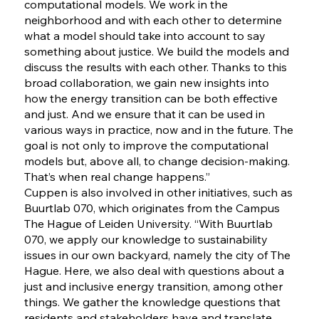
computational models. We work in the
neighborhood and with each other to determine
what a model should take into account to say
something about justice. We build the models and
discuss the results with each other. Thanks to this
broad collaboration, we gain new insights into
how the energy transition can be both effective
and just. And we ensure that it can be used in
various ways in practice, now and in the future. The
goal is not only to improve the computational
models but, above all, to change decision-making.
That’s when real change happens.”
Cuppen is also involved in other initiatives, such as
Buurtlab 070, which originates from the Campus
The Hague of Leiden University. “With Buurtlab
070, we apply our knowledge to sustainability
issues in our own backyard, namely the city of The
Hague. Here, we also deal with questions about a
just and inclusive energy transition, among other
things. We gather the knowledge questions that
residents and stakeholders have and translate