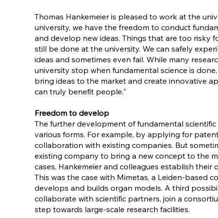
Thomas Hankemeier is pleased to work at the univer
university, we have the freedom to conduct funda
and develop new ideas. Things that are too risky f
still be done at the university. We can safely expe
ideas and sometimes even fail. While many researc
university stop when fundamental science is done,
bring ideas to the market and create innovative ap
can truly benefit people."
Freedom to develop
The further development of fundamental scientific 
various forms. For example, by applying for paten
collaboration with existing companies. But sometim
existing company to bring a new concept to the ma
cases, Hankemeier and colleagues establish their 
This was the case with Mimetas, a Leiden-based 
develops and builds organ models. A third possibili
collaborate with scientific partners, join a consort
step towards large-scale research facilities.