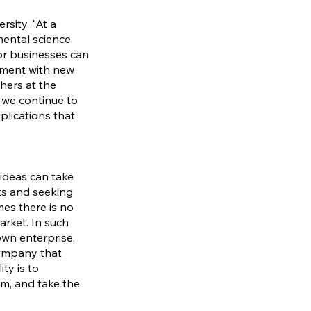
sity. "At a
mental science
or businesses can
riment with new
hers at the
 we continue to
plications that
ideas can take
ts and seeking
es there is no
rket. In such
own enterprise.
company that
ty is to
ium, and take the