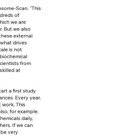
posome-Scan. "This
dreds of
hich we are
r. But we also
these external
 what drives
ale is not
 biochemical
cientists from
skilled at
rt a first study
nces. Every year,
 work. This
so, for example,
hemicals daily,
ers. If we can
 be very