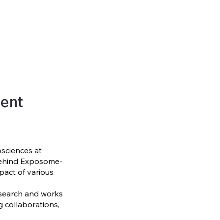
ent
osciences at
 behind Exposome-
pact of various
search and works
ng collaborations,