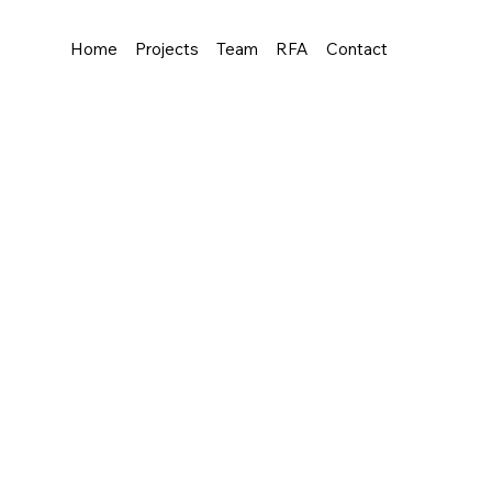
Home
Projects
Team
RFA
Contact