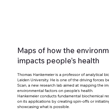
Maps of how the environm
impacts people's health
Thomas Hankemeier is a professor of analytical bi
Leiden University. He is one of the driving forces
Scan, a new research lab aimed at mapping the im
environmental factors on people's health.
Hankemeier conducts fundamental biochemical re
on its applications by creating spin-offs or initiati
showcasing what is possible.