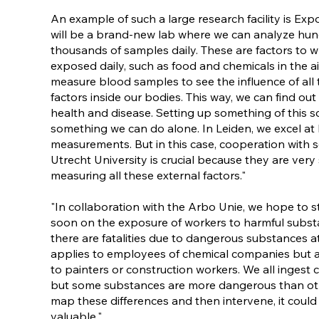
An example of such a large research facility is Ex
will be a brand-new lab where we can analyze hun
thousands of samples daily. These are factors to w
exposed daily, such as food and chemicals in the ai
measure blood samples to see the influence of all 
factors inside our bodies. This way, we can find out
health and disease. Setting up something of this sc
something we can do alone. In Leiden, we excel at
measurements. But in this case, cooperation with s
Utrecht University is crucial because they are very 
measuring all these external factors."
"In collaboration with the Arbo Unie, we hope to sta
soon on the exposure of workers to harmful substa
there are fatalities due to dangerous substances at
applies to employees of chemical companies but al
to painters or construction workers. We all ingest c
but some substances are more dangerous than oth
map these differences and then intervene, it could
valuable."