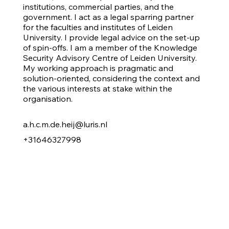
institutions, commercial parties, and the
government. I act as a legal sparring partner
for the faculties and institutes of Leiden
University. I provide legal advice on the set-up
of spin-offs. I am a member of the Knowledge
Security Advisory Centre of Leiden University.
My working approach is pragmatic and
solution-oriented, considering the context and
the various interests at stake within the
organisation.
a.h.c.m.de.heij@luris.nl
+31646327998