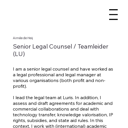
Aimée de Heij
Senior Legal Counsel / Teamleider
(LU)
I am a senior legal counsel and have worked as
a legal professional and legal manager at
various organisations (both profit and non-
profit).
I lead the legal team at Luris. In addition, I
assess and draft agreements for academic and
commercial collaborations and deal with
technology transfer, knowledge valorisation, IP
rights, subsidies, and state aid rules. In this
context, I work with (international) academic