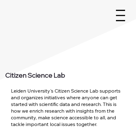
Citizen Science Lab
Leiden University's Citizen Science Lab supports
and organizes initiatives where anyone can get
started with scientific data and research. This is
how we enrich research with insights from the
community, make science accessible to all, and
tackle important local issues together.