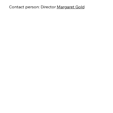
Contact person: Director
Margaret Gold