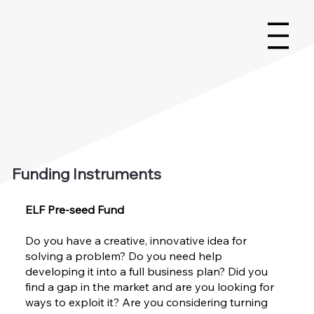
Funding Instruments
ELF Pre-seed Fund
Do you have a creative, innovative idea for
solving a problem? Do you need help
developing it into a full business plan? Did you
find a gap in the market and are you looking for
ways to exploit it? Are you considering turning