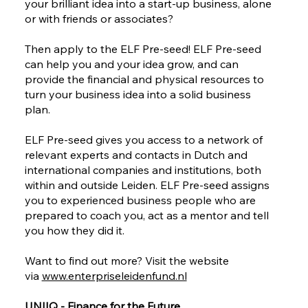
your brilliant idea into a start-up business, alone
or with friends or associates?
Then apply to the ELF Pre-seed! ELF Pre-seed
can help you and your idea grow, and can
provide the financial and physical resources to
turn your business idea into a solid business
plan.
ELF Pre-seed gives you access to a network of
relevant experts and contacts in Dutch and
international companies and institutions, both
within and outside Leiden. ELF Pre-seed assigns
you to experienced business people who are
prepared to coach you, act as a mentor and tell
you how they did it.
Want to find out more? Visit the website
via
www.enterpriseleidenfund.nl
UNIIQ - Finance for the Future