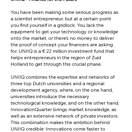
You have been making some serious progress as
a scientist entrepreneur, but at a certain point
you find yourself in a gridlock. You lack the
equipment to get your technology or knowledge
onto the market, or there’s no money to deliver
the proof of concept your financers are asking
for. UNIIQ is a € 22 million investment fund that
helps entrepreneurs in the region of Zuid
Holland to get through this crucial phase.
UNIIQ combines the expertise and networks of
three top Dutch universities and a regional
development agency, where, on the one hand,
universities introduce the necessary
technological knowledge, and on the other hand,
InnovationQuarter brings market knowledge, as
well as an extensive network of private investors.
This combination makes the ambition behind
UNIIQ credible: Innovations come faster to