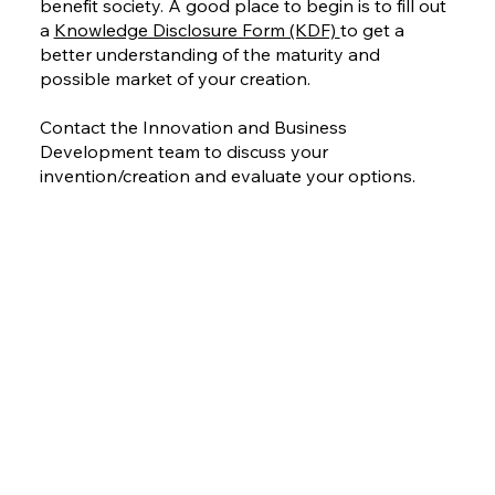
benefit society. A good place to begin is to fill out
a
Knowledge Disclosure Form (KDF)
to get a
better understanding of the maturity and
possible market of your creation.
Contact the Innovation and Business
Development team to discuss your
invention/creation and evaluate your options.