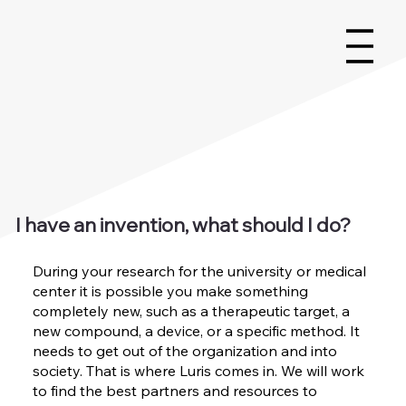
I have an invention, what should I do?
During your research for the university or medical
center it is possible you make something
completely new, such as a therapeutic target, a
new compound, a device, or a specific method. It
needs to get out of the organization and into
society. That is where Luris comes in. We will work
to find the best partners and resources to