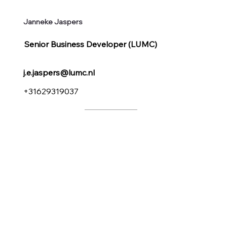
Janneke Jaspers
Senior Business Developer (LUMC)
j.e.jaspers@lumc.nl
+31629319037