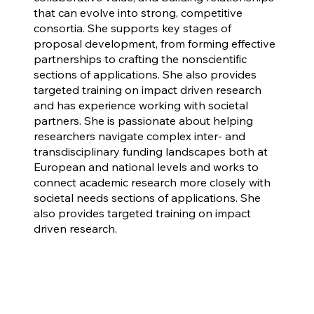
that can evolve into strong, competitive
consortia. She supports key stages of
proposal development, from forming effective
partnerships to crafting the nonscientific
sections of applications. She also provides
targeted training on impact driven research
and has experience working with societal
partners. She is passionate about helping
researchers navigate complex inter- and
transdisciplinary funding landscapes both at
European and national levels and works to
connect academic research more closely with
societal needs sections of applications. She
also provides targeted training on impact
driven research.