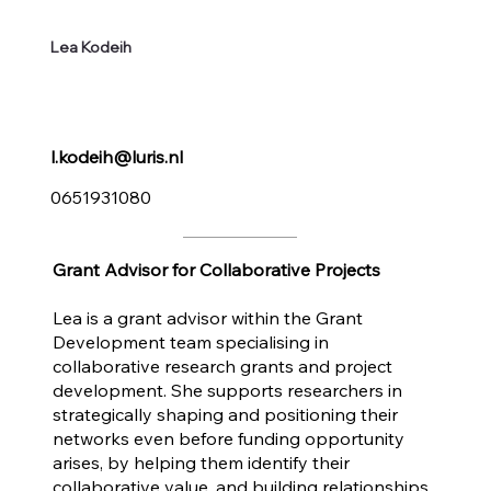
Lea Kodeih
l.kodeih@luris.nl
0651931080
Grant Advisor for Collaborative Projects
Lea is a grant advisor within the Grant
Development team specialising in
collaborative research grants and project
development. She supports researchers in
strategically shaping and positioning their
networks even before funding opportunity
arises, by helping them identify their
collaborative value, and building relationships