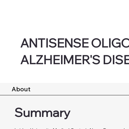
ANTISENSE OLIG
ALZHEIMER'S DIS
About
Summary