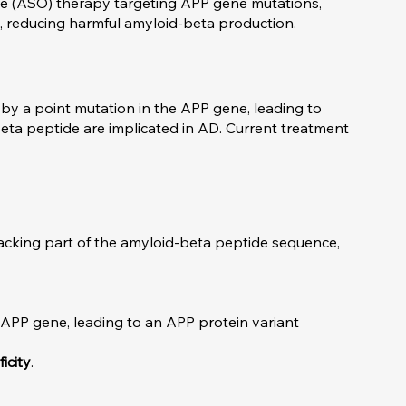
de (ASO) therapy targeting APP gene mutations,
, reducing harmful amyloid-beta production.
by a point mutation in the APP gene, leading to
beta peptide are implicated in AD. Current treatment
lacking part of the amyloid-beta peptide sequence,
he APP gene, leading to an APP protein variant
icity
.