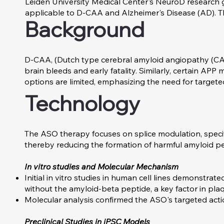
Leiden University Medical Center's NeuroD research 
applicable to D-CAA and Alzheimer's Disease (AD). T
Background
D-CAA, (Dutch type cerebral amyloid angiopathy (CAA
brain bleeds and early fatality. Similarly, certain A
options are limited, emphasizing the need for targete
Technology
The ASO therapy focuses on splice modulation, specifi
thereby reducing the formation of harmful amyloid pe
In vitro studies and Molecular Mechanism
Initial in vitro studies in human cell lines demonstra
without the amyloid-beta peptide, a key factor in pla
Molecular analysis confirmed the ASO's targeted act
Preclinical Studies in iPSC Models