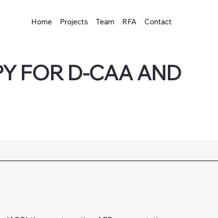
Home
Projects
Team
RFA
Contact
Y FOR D-CAA AND