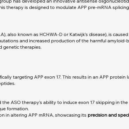
group has developed an innovative antisense oligonucleoti
his therapy is designed to modulate APP pre-mRNA splicing
), also known as HCHWA-D or Katwijk’s disease), is caused 
PP mutations and increased production of the harmful amyloid-
d genetic therapies.
cally targeting APP exon 17. This results in an APP protein 
ptides.
ted the ASO therapy’s ability to induce exon 17 skipping in t
que formation.
ion in altering APP mRNA, showcasing its
precision and specif