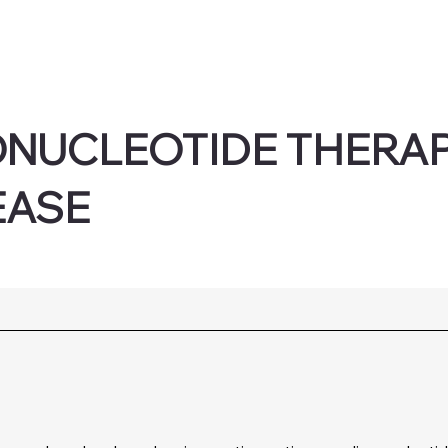
ONUCLEOTIDE THERAP
EASE