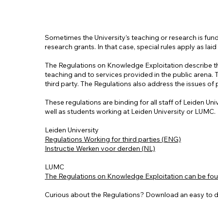
Sometimes the University’s teaching or research is fund
research grants. In that case, special rules apply as l
The Regulations on Knowledge Exploitation describe the 
teaching and to services provided in the public arena.
third party. The Regulations also address the issues of
These regulations are binding for all staff of Leiden Un
well as students working at Leiden University or LUMC.
Leiden University
Regulations Working for third parties (ENG)
Instructie Werken voor derden (NL)
LUMC
The Regulations on Knowledge Exploitation can be found
Curious about the Regulations? Download an easy to