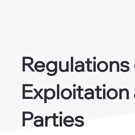
Regulations
Exploitation
Parties