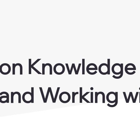
 on Knowledge
 and Working wi