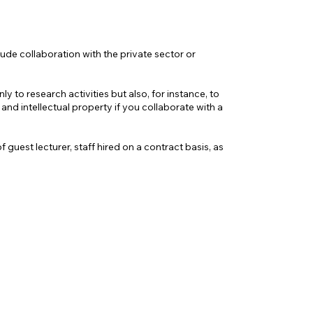
ude collaboration with the private sector or
 to research activities but also, for instance, to
nd intellectual property if you collaborate with a
guest lecturer, staff hired on a contract basis, as