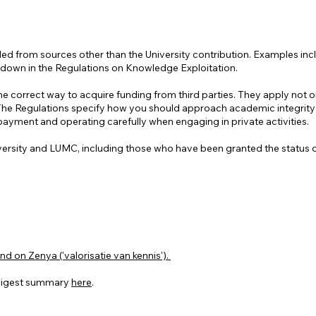
ed from sources other than the University contribution. Examples incl
aid down in the Regulations on Knowledge Exploitation.
correct way to acquire funding from third parties. They apply not only
 The Regulations specify how you should approach academic integrity a
 payment and operating carefully when engaging in private activities.
iversity and LUMC, including those who have been granted the status of 
 on Zenya ('valorisatie van kennis').
 digest summary
here
.