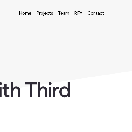
Home
Projects
Team
RFA
Contact
th Third