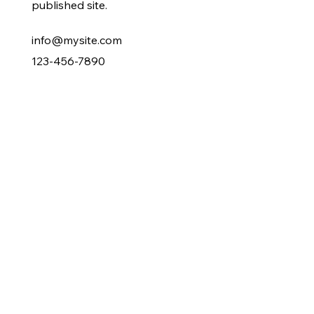
published site.
info@mysite.com
123-456-7890