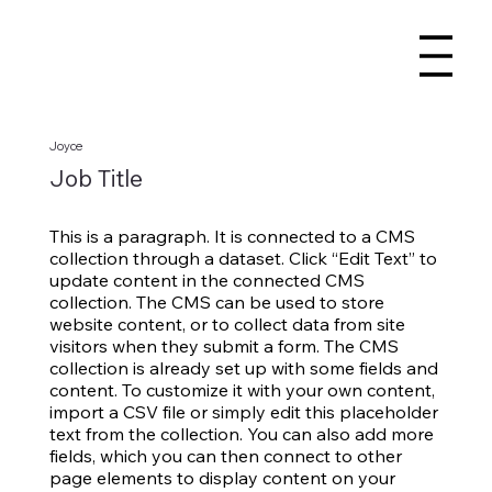
Joyce
Job Title
This is a paragraph. It is connected to a CMS
collection through a dataset. Click “Edit Text” to
update content in the connected CMS
collection. The CMS can be used to store
website content, or to collect data from site
visitors when they submit a form. The CMS
collection is already set up with some fields and
content. To customize it with your own content,
import a CSV file or simply edit this placeholder
text from the collection. You can also add more
fields, which you can then connect to other
page elements to display content on your