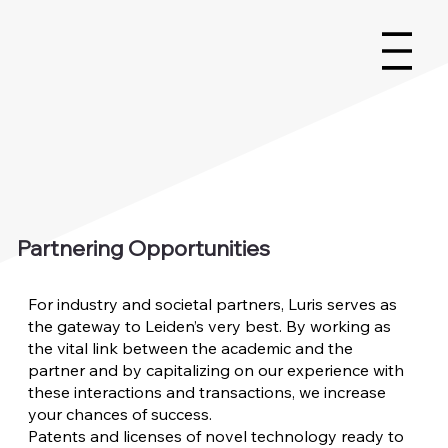
Partnering Opportunities
For industry and societal partners, Luris serves as
the gateway to Leiden’s very best. By working as
the vital link between the academic and the
partner and by capitalizing on our experience with
these interactions and transactions, we increase
your chances of success.
Patents and licenses of novel technology ready to