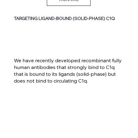
TARGETING LIGAND-BOUND (SOLID-PHASE) C1Q
We have recently developed recombinant fully
human antibodies that strongly bind to C1q
that is bound to its ligands (solid-phase) but
does not bind to circulating C1q.