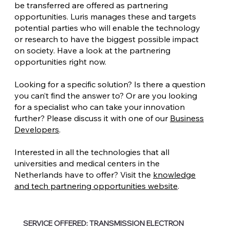
be transferred are offered as partnering
opportunities. Luris manages these and targets
potential parties who will enable the technology
or research to have the biggest possible impact
on society. Have a look at the partnering
opportunities right now.
Looking for a specific solution? Is there a question
you can’t find the answer to? Or are you looking
for a specialist who can take your innovation
further? Please discuss it with one of our
Business
Developers
.
Interested in all the technologies that all
universities and medical centers in the
Netherlands have to offer? Visit the
knowledge
and tech partnering opportunities website
.
SERVICE OFFERED: TRANSMISSION ELECTRON