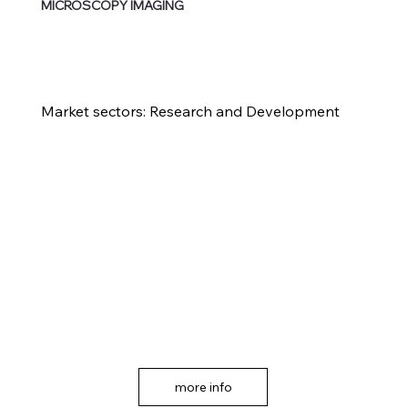
MICROSCOPY IMAGING
Market sectors: Research and Development
more info