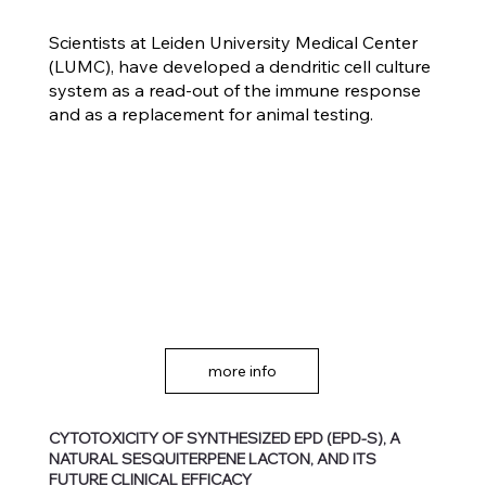
Scientists at Leiden University Medical Center
(LUMC), have developed a dendritic cell culture
system as a read-out of the immune response
and as a replacement for animal testing.
more info
CYTOTOXICITY OF SYNTHESIZED EPD (EPD-S), A
NATURAL SESQUITERPENE LACTON, AND ITS
FUTURE CLINICAL EFFICACY