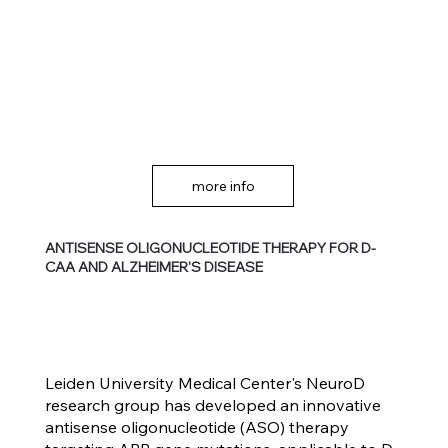
more info
ANTISENSE OLIGONUCLEOTIDE THERAPY FOR D-
CAA AND ALZHEIMER'S DISEASE
Leiden University Medical Center's NeuroD
research group has developed an innovative
antisense oligonucleotide (ASO) therapy