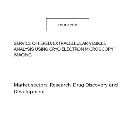
more info
SERVICE OFFERED: EXTRACELLULAR VESICLE
ANALYSIS USING CRYO ELECTRON MICROSCOPY
IMAGING
Market sectors:
Research, Drug Discovery and
Development