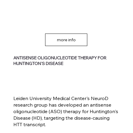
more info
ANTISENSE OLIGONUCLEOTIDE THERAPY FOR
HUNTINGTON’S DISEASE
Leiden University Medical Center's NeuroD
research group has developed an antisense
oligonucleotide (ASO) therapy for Huntington's
Disease (HD), targeting the disease-causing
HTT transcript.