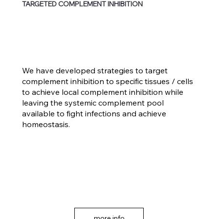
TARGETED COMPLEMENT INHIBITION
We have developed strategies to target
complement inhibition to specific tissues / cells
to achieve local complement inhibition while
leaving the systemic complement pool
available to fight infections and achieve
homeostasis.
more info