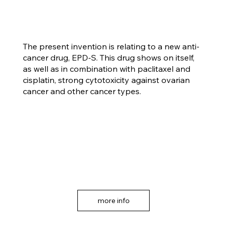
The present invention is relating to a new anti-
cancer drug, EPD-S. This drug shows on itself,
as well as in combination with paclitaxel and
cisplatin, strong cytotoxicity against ovarian
cancer and other cancer types.
more info