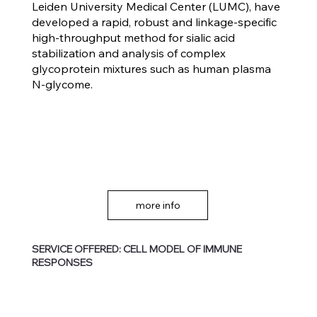
Leiden University Medical Center (LUMC), have
developed a rapid, robust and linkage-specific
high-throughput method for sialic acid
stabilization and analysis of complex
glycoprotein mixtures such as human plasma
N-glycome.
more info
SERVICE OFFERED: CELL MODEL OF IMMUNE
RESPONSES