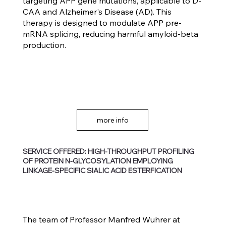
targeting APP gene mutations, applicable to D-
CAA and Alzheimer's Disease (AD). This
therapy is designed to modulate APP pre-
mRNA splicing, reducing harmful amyloid-beta
production.
more info
SERVICE OFFERED: HIGH-THROUGHPUT PROFILING
OF PROTEIN N-GLYCOSYLATION EMPLOYING
LINKAGE-SPECIFIC SIALIC ACID ESTERFICATION
The team of Professor Manfred Wuhrer at