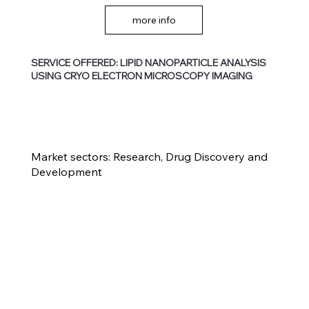
more info
SERVICE OFFERED: LIPID NANOPARTICLE ANALYSIS
USING CRYO ELECTRON MICROSCOPY IMAGING
Market sectors: Research, Drug Discovery and
Development