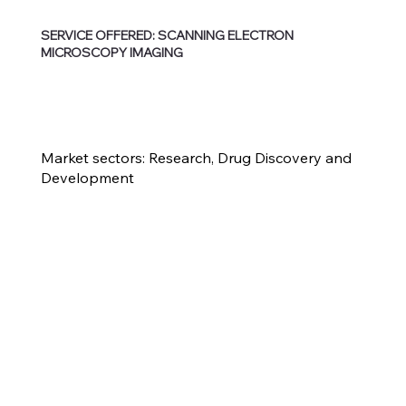
SERVICE OFFERED: SCANNING ELECTRON
MICROSCOPY IMAGING
Market sectors: Research, Drug Discovery and
Development