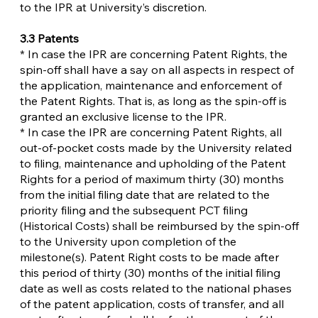
to the IPR at University’s discretion.
3.3 Patents
* In case the IPR are concerning Patent Rights, the
spin-off shall have a say on all aspects in respect of
the application, maintenance and enforcement of
the Patent Rights. That is, as long as the spin-off is
granted an exclusive license to the IPR.
* In case the IPR are concerning Patent Rights, all
out-of-pocket costs made by the University related
to filing, maintenance and upholding of the Patent
Rights for a period of maximum thirty (30) months
from the initial filing date that are related to the
priority filing and the subsequent PCT filing
(Historical Costs) shall be reimbursed by the spin-off
to the University upon completion of the
milestone(s). Patent Right costs to be made after
this period of thirty (30) months of the initial filing
date as well as costs related to the national phases
of the patent application, costs of transfer, and all