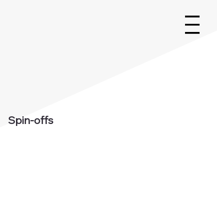
Spin-offs