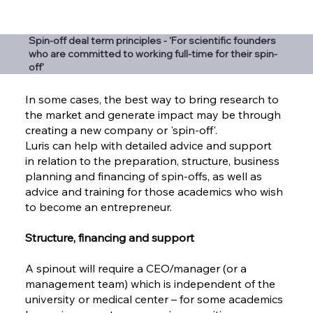
Spin-off deal term principles - 'For scientific founders
who are committed to working full-time for their spin-
off'
In some cases, the best way to bring research to
the market and generate impact may be through
creating a new company or 'spin-off'.
Luris can help with detailed advice and support
in relation to the preparation, structure, business
planning and financing of spin-offs, as well as
advice and training for those academics who wish
to become an entrepreneur.
Structure, financing and support
A spinout will require a CEO/manager (or a
management team) which is independent of the
university or medical center – for some academics