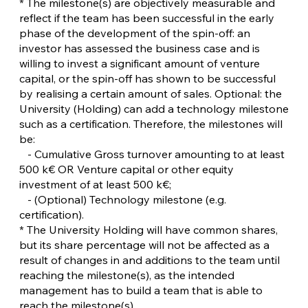
* The milestone(s) are objectively measurable and
reflect if the team has been successful in the early
phase of the development of the spin-off: an
investor has assessed the business case and is
willing to invest a significant amount of venture
capital, or the spin-off has shown to be successful
by realising a certain amount of sales. Optional: the
University (Holding) can add a technology milestone
such as a certification. Therefore, the milestones will
be:
- Cumulative Gross turnover amounting to at least
500 k€ OR Venture capital or other equity
investment of at least 500 k€;
- (Optional) Technology milestone (e.g.
certification).
* The University Holding will have common shares,
but its share percentage will not be affected as a
result of changes in and additions to the team until
reaching the milestone(s), as the intended
management has to build a team that is able to
reach the milestone(s).