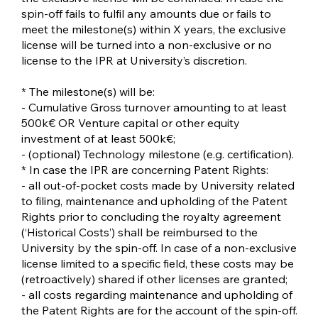
spin-off fails to fulfil any amounts due or fails to
meet the milestone(s) within X years, the exclusive
license will be turned into a non-exclusive or no
license to the IPR at University’s discretion.
* The milestone(s) will be:
- Cumulative Gross turnover amounting to at least
500k€ OR Venture capital or other equity
investment of at least 500k€;
- (optional) Technology milestone (e.g. certification).
* In case the IPR are concerning Patent Rights:
- all out-of-pocket costs made by University related
to filing, maintenance and upholding of the Patent
Rights prior to concluding the royalty agreement
(‘Historical Costs’) shall be reimbursed to the
University by the spin-off. In case of a non-exclusive
license limited to a specific field, these costs may be
(retroactively) shared if other licenses are granted;
- all costs regarding maintenance and upholding of
the Patent Rights are for the account of the spin-off.