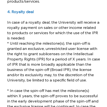
products/services.
4. Royalty deal
In case of a royalty deal, the University will receive a
royalty payment on sales or other income related
to products or services for which the use of the IPR
is needed.
* Until reaching the milestone(s), the spin-off is
granted an exclusive, unrestricted user license with
the right to grant sublicenses on the Intellectual
Property Rights (IPR) for a period of X years. In case
of IPR that is more broadly applicable than the
business of the spin-off (Broad IPR), the license
and/or its exclusivity may, to the discretion of the
University, be limited to a specific field of use.
* In case the spin-off has met the milestone(s)
within X years, the spin-off proves to be successful
in the early development phase of the spin-off and
the exclusive license will be continued. In case the