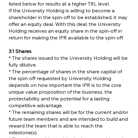
listed below for results at a higher TRL level.
If the University Holding is willing to become a
shareholder in the spin-off to be established, it may
offer an equity deal. With this deal, the University
Holding receives an equity share in the spin-off in
return for making the IPR available to the spin-off.
3.1 Shares
* The shares issued to the University Holding will be
fully dilutive.
* The percentage of shares in the share capital of
the spin-off requested by University Holding
depends on how important the IPR is to the core
unique value proposition of the business, the
protectability and the potential for a lasting
competitive advantage.
* The remaining shares will be for the current and/or
future team members and are intended to build and
reward the team that is able to reach the
milestone(s).