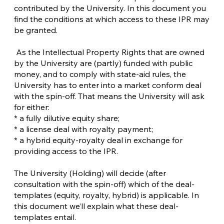
contributed by the University. In this document you
find the conditions at which access to these IPR may
be granted.
As the Intellectual Property Rights that are owned
by the University are (partly) funded with public
money, and to comply with state-aid rules, the
University has to enter into a market conform deal
with the spin-off. That means the University will ask
for either:
* a fully dilutive equity share;
* a license deal with royalty payment;
* a hybrid equity-royalty deal in exchange for
providing access to the IPR.
The University (Holding) will decide (after
consultation with the spin-off) which of the deal-
templates (equity, royalty, hybrid) is applicable. In
this document we’ll explain what these deal-
templates entail.