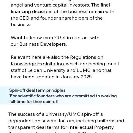
angel and venture capital investors. The final
financing decisions of the business remain with
the CEO and founder shareholders of the
business.
Want to know more? Get in contact with
our
Business Developers
.
Relevant here are also the
Regulations on
Knowledge Exploitation
, which are binding for all
staff of Leiden University and LUMC, and that
have been updated in January 2025.
Spin-off deal term principles
'For scientific founders who are committed to working
full-time for their spin-off'
The success of a university/UMC spin-off is
dependent on several factors, including uniform and
transparent deal terms for Intellectual Property