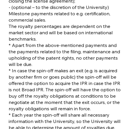
closing the license agreement);
- (optional – to the discretion of the University)
Milestone payments related to e.g. certification,
commercial sales.
The royalty percentages are dependent on the
market sector and will be based on international
benchmarks.
* Apart from the above-mentioned payments and
the payments related to the filing, maintenance and
upholding of the patent rights, no other payments
will be due.
* In case the spin-off makes an exit (e.g. is acquired
by another firm or goes public) the spin-off will be
offered the option to acquire the IPR in case the IPR
is not Broad IPR. The spin-off will have the option to
buy off the royalty obligations at conditions to be
negotiate at the moment that the exit occurs, or the
royalty obligations will remain in force.
* Each year the spin-off will share all necessary
information with the University, so the University will
be able to determine the amount of royalties due.