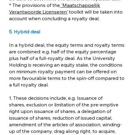
* The provisions of the
'
Maatschappelijk
Verantwoorde Licenseren'
toolkit will be taken into
account when concluding a royalty deal.
5. Hybrid deal
In a hybrid deal, the equity terms and royalty terms
are combined: e.g. half of the equity percentage
plus half of a full-royalty deal. As the University
Holding is receiving an equity stake, the conditions
on minimum royalty payment can be offered on
more favourable terms to the spin-off compared to
a full royalty deal.
1. These decisions include, e.g. Issuance of
shares, exclusion or limitation of the pre-emptive
right upon issuance of shares, a delegation of
issuance of shares, reduction of issued capital,
amendment of the articles of association, winding-
up of the company, drag along right, to acquire,