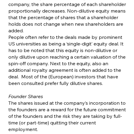
company, the share percentage of each shareholder
proportionally decreases. Non-dilutive equity means
that the percentage of shares that a shareholder
holds does not change when new shareholders are
added.
People often refer to the deals made by prominent
US universities as being a ‘single-digit’ equity deal. It
has to be noted that this equity is non-dilutive or
only dilutive upon reaching a certain valuation of the
spin-off company. Next to the equity, also an
additional royalty agreement is often added to the
deal. Most of the (European) investors that have
been consulted prefer fully dilutive shares.
Founder Shares
The shares issued at the company’s incorporation to
the founders are a reward for the future commitment
of the founders and the risk they are taking by full-
time (or part-time) quitting their current
employment.