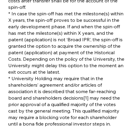
costs after transfer shall be for the account of the
spin-off.
* In case the spin-off has met the milestone(s) within
X years, the spin-off proves to be successful in the
early development phase. If and when the spin-off
has met the milestone(s) within X years, and the
patent (application) is not ‘Broad IPR’, the spin-off is
granted the option to acquire the ownership of the
patent (application) at payment of the Historical
Costs. Depending on the policy of the University, the
University might delay this option to the moment an
exit occurs at the latest.
* University Holding may require that in the
shareholders’ agreement and/or articles of
association it is described that some far-reaching
board and shareholders decisions[1] may need the
prior approval of a qualified majority of the votes
cast by the general meeting. This qualified majority
may require a blocking vote for each shareholder
until a bona fide professional investor steps in.