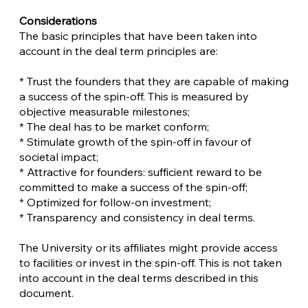
Considerations
The basic principles that have been taken into
account in the deal term principles are:
* Trust the founders that they are capable of making
a success of the spin-off. This is measured by
objective measurable milestones;
* The deal has to be market conform;
* Stimulate growth of the spin-off in favour of
societal impact;
* Attractive for founders: sufficient reward to be
committed to make a success of the spin-off;
* Optimized for follow-on investment;
* Transparency and consistency in deal terms.
The University or its affiliates might provide access
to facilities or invest in the spin-off. This is not taken
into account in the deal terms described in this
document.