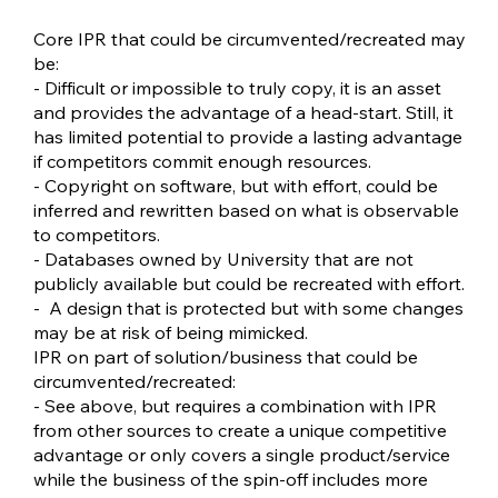
Core IPR that could be circumvented/recreated may
be:
- Difficult or impossible to truly copy, it is an asset
and provides the advantage of a head-start. Still, it
has limited potential to provide a lasting advantage
if competitors commit enough resources.
- Copyright on software, but with effort, could be
inferred and rewritten based on what is observable
to competitors.
- Databases owned by University that are not
publicly available but could be recreated with effort.
- A design that is protected but with some changes
may be at risk of being mimicked.
IPR on part of solution/business that could be
circumvented/recreated:
- See above, but requires a combination with IPR
from other sources to create a unique competitive
advantage or only covers a single product/service
while the business of the spin-off includes more