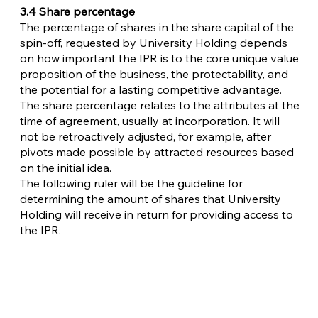
3.4 Share percentage
The percentage of shares in the share capital of the
spin-off, requested by University Holding depends
on how important the IPR is to the core unique value
proposition of the business, the protectability, and
the potential for a lasting competitive advantage.
The share percentage relates to the attributes at the
time of agreement, usually at incorporation. It will
not be retroactively adjusted, for example, after
pivots made possible by attracted resources based
on the initial idea.
The following ruler will be the guideline for
determining the amount of shares that University
Holding will receive in return for providing access to
the IPR.