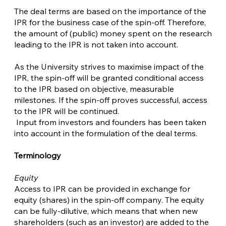
The deal terms are based on the importance of the
IPR for the business case of the spin-off. Therefore,
the amount of (public) money spent on the research
leading to the IPR is not taken into account.
As the University strives to maximise impact of the
IPR, the spin-off will be granted conditional access
to the IPR based on objective, measurable
milestones. If the spin-off proves successful, access
to the IPR will be continued.
Input from investors and founders has been taken
into account in the formulation of the deal terms.
Terminology
Equity
Access to IPR can be provided in exchange for
equity (shares) in the spin-off company. The equity
can be fully-dilutive, which means that when new
shareholders (such as an investor) are added to the