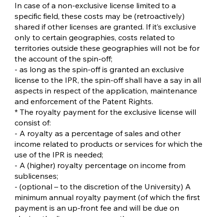
In case of a non-exclusive license limited to a
specific field, these costs may be (retroactively)
shared if other licenses are granted. If it’s exclusive
only to certain geographies, costs related to
territories outside these geographies will not be for
the account of the spin-off;
- as long as the spin-off is granted an exclusive
license to the IPR, the spin-off shall have a say in all
aspects in respect of the application, maintenance
and enforcement of the Patent Rights.
* The royalty payment for the exclusive license will
consist of:
- A royalty as a percentage of sales and other
income related to products or services for which the
use of the IPR is needed;
- A (higher) royalty percentage on income from
sublicenses;
- (optional – to the discretion of the University) A
minimum annual royalty payment (of which the first
payment is an up-front fee and will be due on