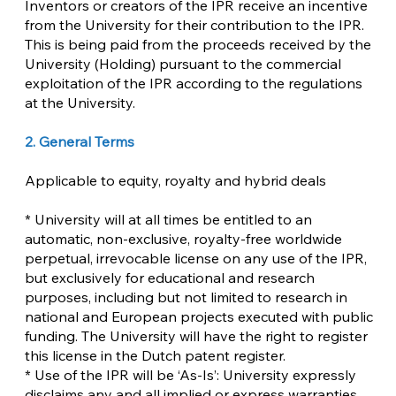
Inventors or creators of the IPR receive an incentive
from the University for their contribution to the IPR.
This is being paid from the proceeds received by the
University (Holding) pursuant to the commercial
exploitation of the IPR according to the regulations
at the University.
2. General Terms
Applicable to equity, royalty and hybrid deals
* University will at all times be entitled to an
automatic, non-exclusive, royalty-free worldwide
perpetual, irrevocable license on any use of the IPR,
but exclusively for educational and research
purposes, including but not limited to research in
national and European projects executed with public
funding. The University will have the right to register
this license in the Dutch patent register.
* Use of the IPR will be ‘As-Is’: University expressly
disclaims any and all implied or express warranties